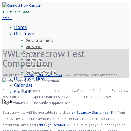
1 (203) 594-3000
email
Home
Our Town
Our Entertainment
Our Schools
YWL Scarecrow Fest
Our Parks
Competition
Our Homes
Our Businesses
Our Places of Worship
You are here:
Home
»
Our Town News
»
YWL Scarecrow Fest Competition
Our Town News
Calendar
Purchase a Scarecrow kit to participate in New Canaan’s 2nd Annual Scarecrow
Contact
Fest Competition! Open to Families, New Canaan-based businesses,
Organizations & Clubs while supplies last.
Scarecrow kits will be available for pick up
on Saturday, September 8
in front
of Bow Ties Cinema Playhouse on Elm Street and hung on New Canaan
downtown lamp posts
through October 31.
Be sure to get your kit today to be
part of the judging competition. Winners announced at the New Canaan