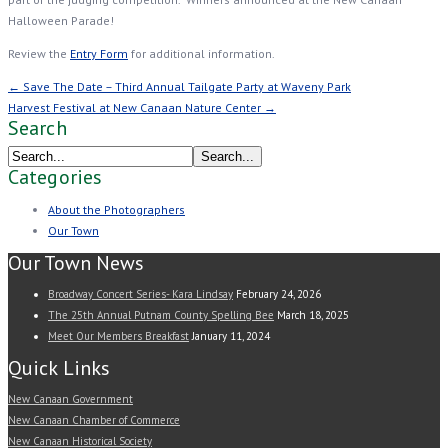
Halloween Parade!
Review the
Entry Form
for additional information.
← Save The Date – Third Annual Tailgate Party at Waveny Park
Harvest Festival at New Canaan Nature Center →
Search
Categories
About the Photographers
Our Town
Our Town News
Broadway Concert Series- Kara Lindsay
February 24, 2026
The 25th Annual Putnam County Spelling Bee
March 18, 2025
Meet Our Members Breakfast
January 11, 2024
Quick Links
New Canaan Government
New Canaan Chamber of Commerce
New Canaan Historical Society