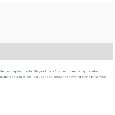
le day of giving for the 6th year! It is a 24-hour online giving marathon
ing to your missions. Join us and celebrate the power of giving in Fairfield