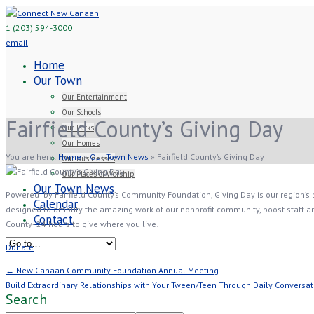
1 (203) 594-3000
email
Home
Our Town
Our Entertainment
Our Schools
Fairfield County’s Giving Day
Our Parks
Our Homes
You are here:
Home
»
Our Town News
»
Fairfield County’s Giving Day
Our Businesses
Our Places of Worship
Our Town News
Powered by Fairfield County’s Community Foundation, Giving Day is our region’s bi
Calendar
designed to amplify the amazing work of our nonprofit community, boost staff and
Contact
County- 24 hours to give where you live!
Donate
← New Canaan Community Foundation Annual Meeting
Build Extraordinary Relationships with Your Tween/Teen Through Daily Conversa
Search