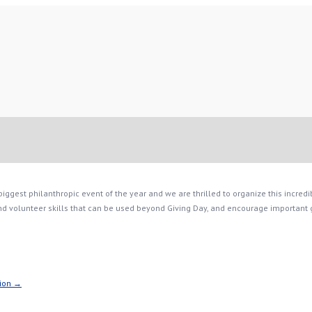
ggest philanthropic event of the year and we are thrilled to organize this incredib
 volunteer skills that can be used beyond Giving Day, and encourage important giv
tion →