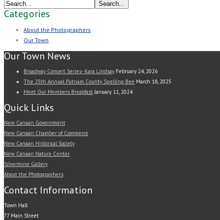
Categories
About the Photographers
Our Town
Our Town News
Broadway Concert Series- Kara Lindsay
February 24, 2026
The 25th Annual Putnam County Spelling Bee
March 18, 2025
Meet Our Members Breakfast
January 11, 2024
Quick Links
New Canaan Government
New Canaan Chamber of Commerce
New Canaan Historical Society
New Canaan Nature Center
Silvermine Gallery
About the Photographers
Contact Information
Town Hall
77 Main Street